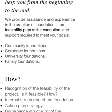
help you from the beginning
to the end.
We provide assistance and experience
in the creation of foundations from
feasibility plan
to the
execution,
and
support required to meet your goals.
Community foundations.
Corporate foundations.
University foundations.
Family foundations.
How?
Recognition of the feasibility of the
project. Is it feasible? How?
Internal structuring of the foundation.
Action plan strategy.
Governance structuring of the