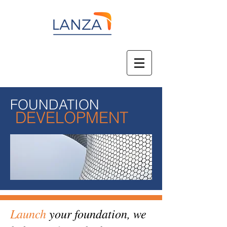
FOUNDATION
DEVELOPMENT
Launch
your foundation, we