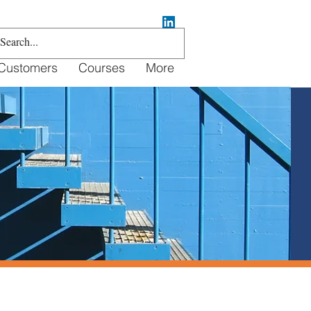
Customers
Courses
More