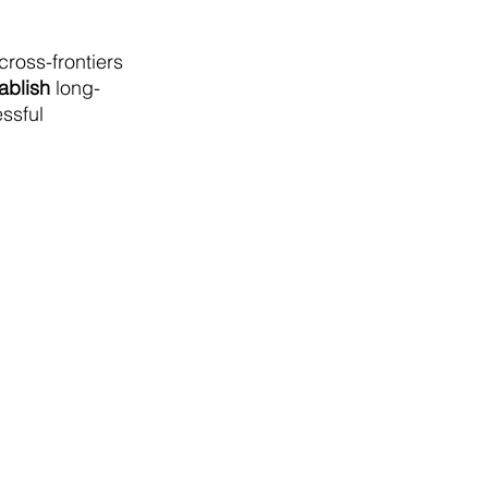
cross-frontiers
ablish
long-
essful
León, Mexico.
Notice of Privacy