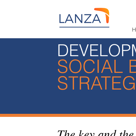
H
DEVELOP
SOCIAL 
STRATE
The key and the 