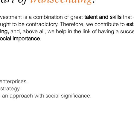
vestment is a combination of great
talent and skills
that 
ought to be contradictory. Therefore, we contribute to
est
ing,
and, above all, we help in the link of having a succ
ocial importance
.
enterprises.
strategy.
 an approach with social significance.
San Pedro Garza García, Nuevo 