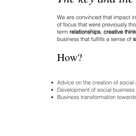
We are convinced that impact in
of focus that were previously th
term
relationships
,
creative think
business that fulfills a sense of
s
How?
Advice on the creation of social 
Development of social business 
Business transformation towards
© 2020 Landa Zambrano Asociados SC