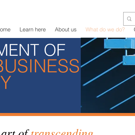
ome
Learn here
About us
What do we do?
MENT OF
BUSINESS
GY
art of
transcending
.