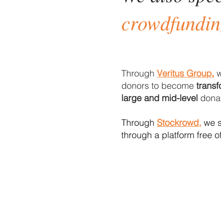
crowdfundi
Through
Veritus Group
w
,
donors to become
transf
large and mid-level
donat
Through
Stockrowd,
we s
through a platform free o