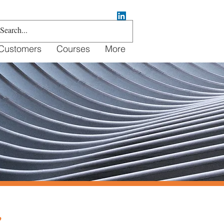
Customers
Courses
More
e