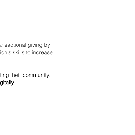
ansactional giving by
on's skills to increase
ating their community,
gitally
.