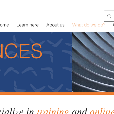
ome
Learn here
About us
What do we do?
NCES
ialize in
training
and
onlin