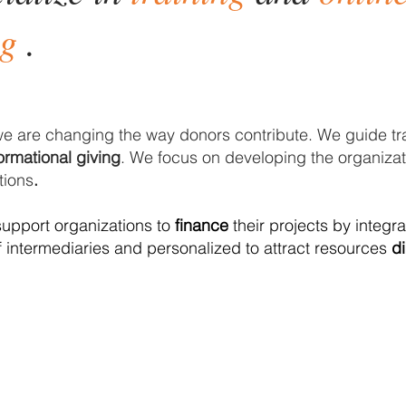
ng
.
e are
changing the
way donors contribute. We guide tr
ormational giving
. We focus on developing the organizati
ions
.
upport organizations to
finance
their projects by integr
f intermediaries and personalized to attract resources
di