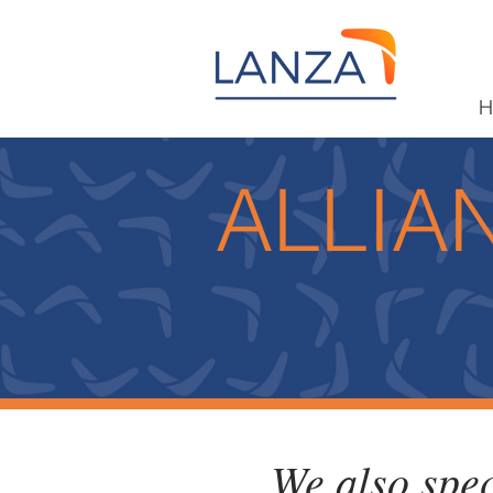
H
ALLIA
We also spec