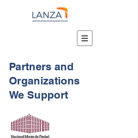
Partners and
Organizations
We Support