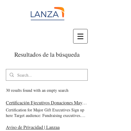
Resultados de la búsqueda
30 results found with an empty search
Certificación Ejecutivos Donaciones Mayores | Lanzaa
Certification for Major Gift Executives Sign up
here Target audience: Fundraising executives.
Price: $1,997 USD Course date: February 10 to
May 9, 2025 June 9 to September 5, 2025
Aviso de Privacidad | Lanzaa